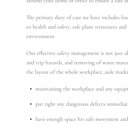
around your home or office to ensure a safe a
The primary duty of care we have includes hav
to health and safety, safe plant structures a
environment.
Our effective safety management is not just ab
and trip hazards, and removing of waste mater
the layout of the whole workplace, aisle mar
maintaining the workplace and any equipme
put right any dangerous defects immediate
have enough space for safe movement and 