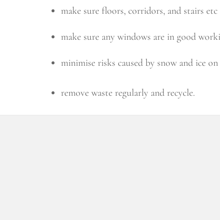
make sure floors, corridors, and stairs etc
make sure any windows are in good workin
minimise risks caused by snow and ice o
remove waste regularly and recycle.