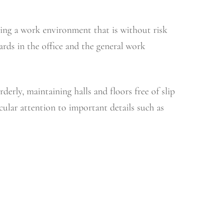
ning a work environment that is without risk
rds in the office and the general work
erly, maintaining halls and floors free of slip
ular attention to important details such as