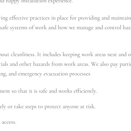
nd happy installation experience.
ing effective practices in place for providing and maintai
nd safe systems of work and how we manage and control haza
out cleanliness. It includes keeping work areas neat and ord
ials and other hazards from work areas. We also pay partic
king, and emergency evacuation processes
nt so that it is safe and works efficiently.
ly or take steps to protect anyone at risk.
access.