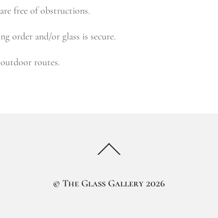
 are free of obstructions.
g order and/or glass is secure.
n outdoor routes.
Back
To
Top
©
The Glass Gallery
2026