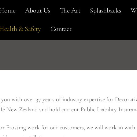
Home
About Us
The Art
Splashbacks
Wi
Health & Safety
Contact
ou with over 37 years of industry expertise for Decorativ
e New Zealand and hold current Public Liability Insuran
or Frosting work for our customers, we will work in with