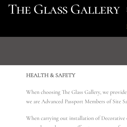
The Glass Gallery
Skip
to
content
HEALTH & SAFETY
When choosing The Glass Gallery, we provide y
we are Advanced Passport Members of Site Saf
When carrying out installation of Decorative 