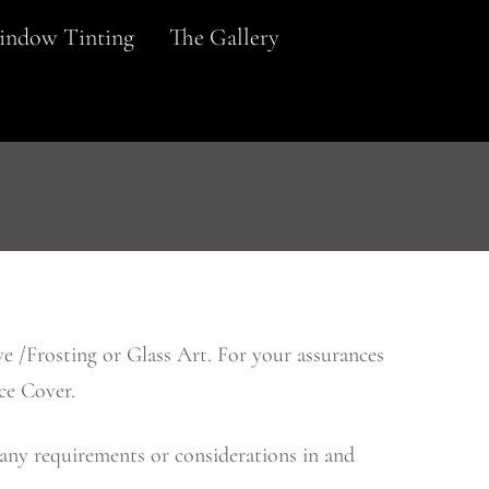
ndow Tinting
The Gallery
e /Frosting or Glass Art. For your assurances
ce Cover.
 any requirements or considerations in and