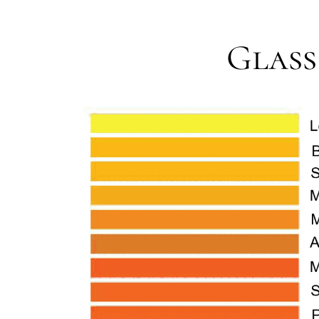
Glass 