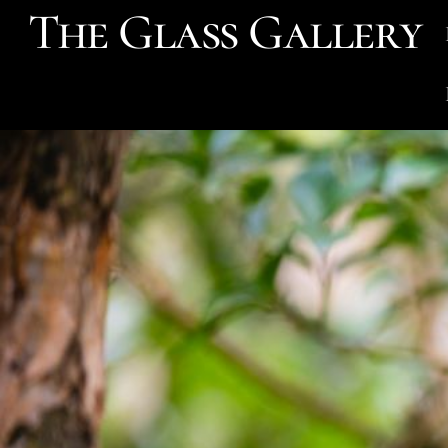
The Glass Gallery
Skip
to
content