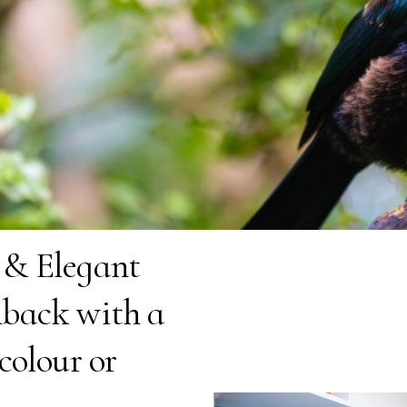
 & Elegant
hback with a
 colour or