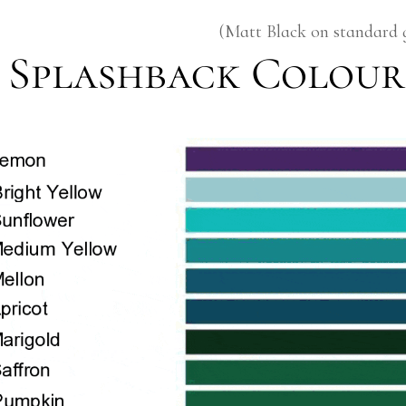
(Matt Black on standard 
Splashback Colour