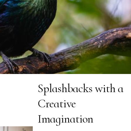
Splashbacks with a
Creative
Imagination