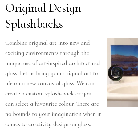
Original Design
Splashbacks
Combine original art into new and
exciting environments through the
unique use of art-inspired architectural
glass. Let us bring your original art to
life on a new canvas of glass. We can
create a custom splash-back or you
can select a favourite colour. There are
no bounds to your imagination when it
comes to creativity design on glass.