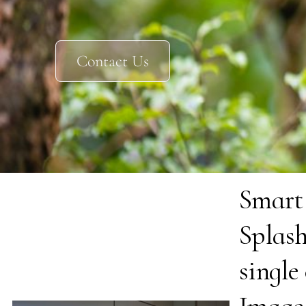
Contact Us
Smart
Splas
single