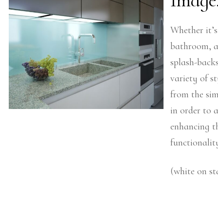
Image
Whether it’s
bathroom, at
splash-back
variety of st
from the sim
in order to
enhancing t
functionalit
(white on st