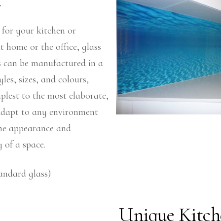
.
 for your kitchen or
 home or the office, glass
s can be manufactured in a
yles, sizes, and colours,
plest to the most elaborate,
 adapt to any environment
he appearance and
y of a space.
andard glass)
Unique Kitch