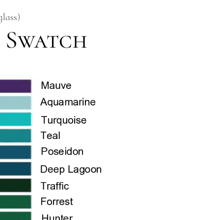
glass)
 Swatch