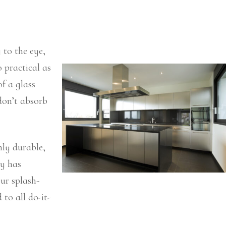
 to the eye,
o practical as
of a glass
don’t absorb
hly durable,
ry has
ur splash-
 to all do-it-