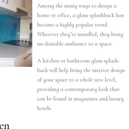
Among the many ways to design a
home or office, a glass splashback has
become a highly popular trend.
Wherever they’re installed, they bring
un-deniable ambiance to a space.
A kitchen or bathroom glass splash-
back will help bring the interior design
of your space to a whole new level,
providing a contemporary look that
can be found in magazines and luxury
hotels.
en