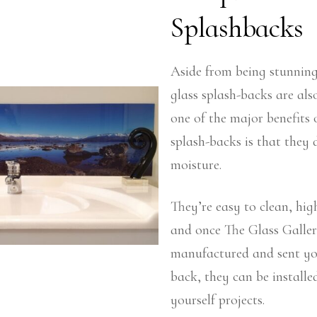
Splashbacks
Aside from being stunning
glass splash-backs are als
one of the major benefits 
splash-backs is that they 
moisture.
They’re easy to clean, hig
and once The Glass Galle
manufactured and sent yo
back, they can be installed
yourself projects.