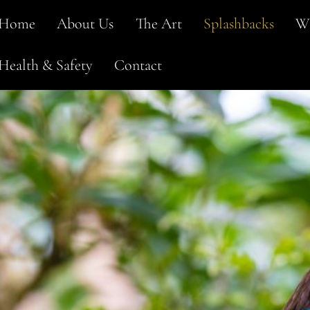
Home
About Us
The Art
Splashbacks
Wi
Health & Safety
Contact