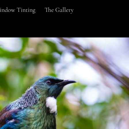
ndow Tinting
The Gallery